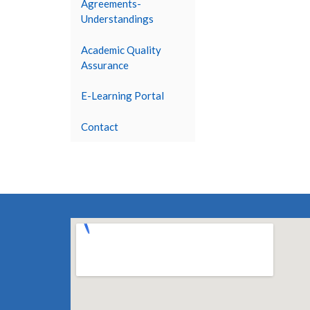
Agreements-
Understandings
Academic Quality
Assurance
E-Learning Portal
Contact