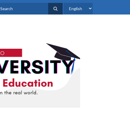
Select
earch
your
language