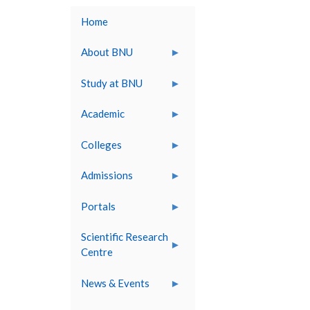
Home
About BNU
Study at BNU
Academic
Colleges
Admissions
Portals
Scientific Research
Centre
News & Events