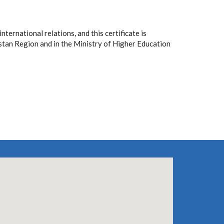
ternational relations, and this certificate is
stan Region and in the Ministry of Higher Education