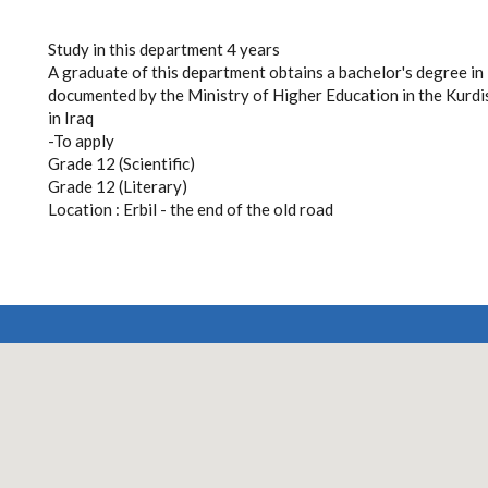
Study in this department 4 years
A graduate of this department obtains a bachelor's degree in in
documented by the Ministry of Higher Education in the Kurdi
in Iraq
-To apply
Grade 12 (Scientific)
Grade 12 (Literary)
Location : Erbil - the end of the old road