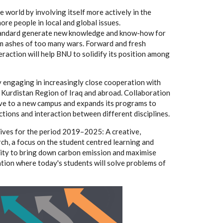
e world by involving itself more actively in the
re people in local and global issues.
 standard generate new knowledge and know-how for
rom ashes of too many wars. Forward and fresh
teraction will help BNU to solidify its position among
by engaging in increasingly close cooperation with
e Kurdistan Region of Iraq and abroad. Collaboration
ove to a new campus and expands its programs to
tions and interaction between different disciplines.
tives for the period 2019–2025: A creative,
ch, a focus on the student centred learning and
nity to bring down carbon emission and maximise
tion where today's students will solve problems of