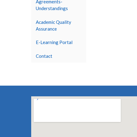
Agreements-
Understandings
Academic Quality
Assurance
E-Learning Portal
Contact