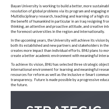
Bayan University is working to build a better, more sustainabl
resolution of global problems via its program and engaging mo
Multidisciplinary research, teaching and learning of a high
the benefit of humankind in particular in an Iraq resigning f
thinking, an attentive and proactive attitude, and creative in
the foremost universities in the region and internationally.
In the upcoming years, the University will achieve its vision 
both its established and new partners and stakeholders in th
creates more impact than individual efforts. BNU plans to m
create a better academic environment with meaningful interac
To achieve its vision, BNU has selected three strategic objec
international environment for learning and meaningful resear
resources for reform as well as the inclusive e-Smart commu
transparency. Future is made possible by a progressive educa
the future.