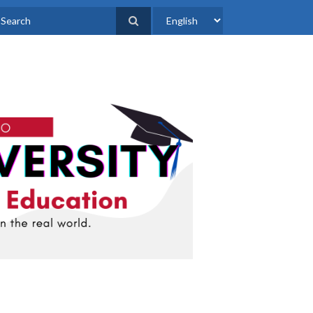
Select
earch
your
language