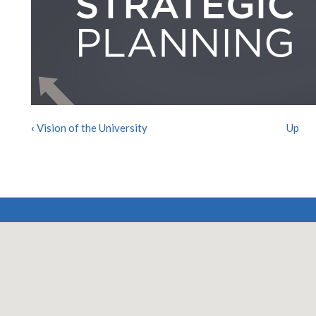
‹
Vision of the University
Up
BOOK
TRAVERSAL
LINKS
FOR
STRATEGIC
PLANNING
2019-
2025