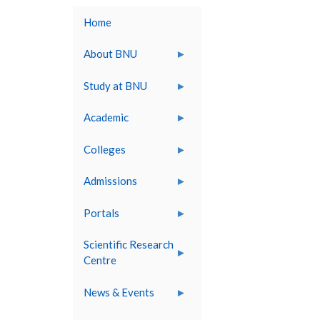
Home
About BNU
Study at BNU
Academic
Colleges
Admissions
Portals
Scientific Research
Centre
News & Events