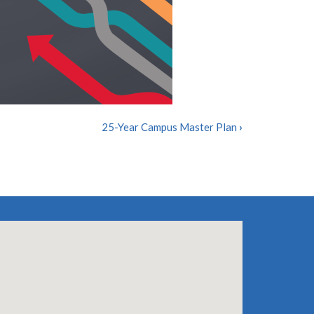
25-Year Campus Master Plan
›