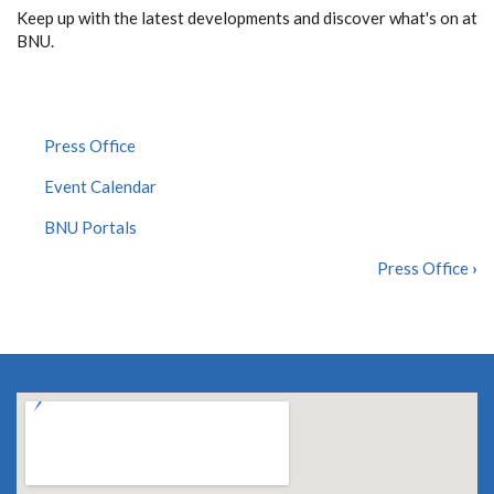
Keep up with the latest developments and discover what's on at
BNU.
Press Office
Event Calendar
BNU Portals
Press Office
›
BOOK
TRAVERSAL
LINKS
FOR
NEWS
&