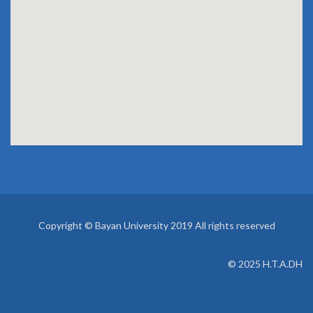
EVENTS
Copyright © Bayan University 2019 All rights reserved
© 2025 H.T.A.DH