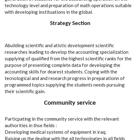
technology level and preparation of math operations suitable
with developing instituations in the global.
Strategy Section
Abuilding scientific and atistic development scientific
researches leading to develop the accounting specialization
supplying of qualified from the highest scientific ranks for the
purpose of presenting complete data for developing the
accounting skills for dearest students. Coping with the
tecnological and and research progress in preparationn of
programmed topics supplying the students needs pursuing
their scientific gain.
Community service
Particpating in the community service with the relevant
authorities in thse fields :
Developing medical systems of equipment in iraq.
Raising up the dealing with the all technologies in all fields