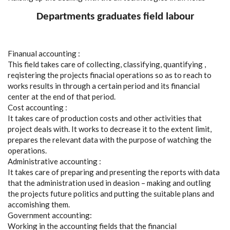
Departments graduates field labour
Finanual accounting :
This field takes care of collecting, classifying, quantifying ,
reqistering the projects finacial operations so as to reach to
works results in through a certain period and its financial
center at the end of that period.
Cost accounting :
It takes care of production costs and other activities that
project deals with. It works to decrease it to the extent limit,
prepares the relevant data with the purpose of watching the
operations.
Administrative accounting :
It takes care of preparing and presenting the reports with data
that the administration used in deasion – making and outling
the projects future politics and putting the suitable plans and
accomishing them.
Government accounting:
Working in the accounting fields that the financial