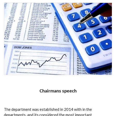
Chairmans speech
The department was established in 2014 with in the
departments, and its considered the most important