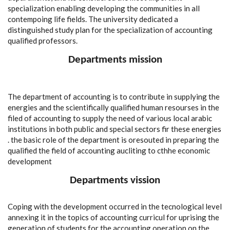
specialization enabling developing the communities in all
contempoing life fields. The university dedicated a
distinguished study plan for the specialization of accounting
qualified professors.
Departments mission
The department of accounting is to contribute in supplying the
energies and the scientifically qualified human resourses in the
filed of accounting to supply the need of various local arabic
institutions in both public and special sectors fir these energies
. the basic role of the department is oresouted in preparing the
qualified the field of accounting aucliting to cthhe economic
development
Departments vission
Coping with the development occurred in the tecnological level
annexing it in the topics of accounting curricul for uprising the
generation of students for the accounting operation on the