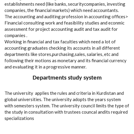
establishments need (like banks, securitycompanies, investing
companies, the financial markets) which need accountants.
The accounting and auditing profession in accounting offices>
Financial consulting work and feasibility studies and econmic
assessment for project accounting audit and tax audit for
companies .
Working in financial and tax faculties which need a lot of
accounting graduates checking its accounts in all different
departments like stores,purchasing,sales, salaries, etc and
following their motions as monetary and its financial currency
and evaluating it in a progressive manner.
Departments study system
The university applies the rules and criteria in Kurdistan and
global universities. The university adopts the years system
with semesters system. The university council limits the type of
the study in consultation with trustees councal andits required
specializations