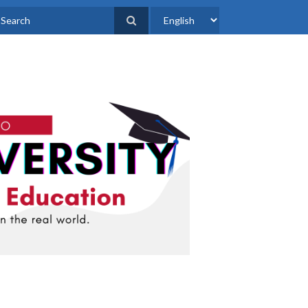
Select
earch
your
language