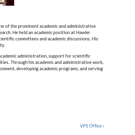
one of the prominent academic and administrative
esearch. He held an academic position at Hawler
cientific committees and academic discussions. His
ty.
academic administration, support for scientific
vities. Through his academic and administrative work,
ironment, developing academic programs, and serving
VPS Office
›