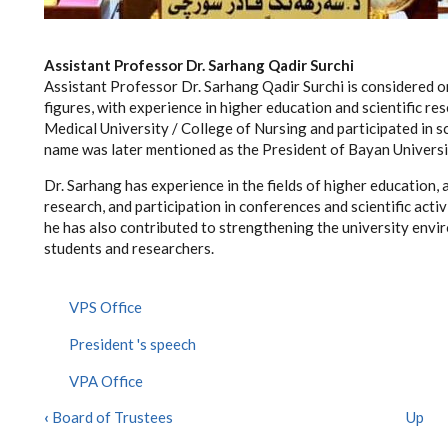
Assistant Professor Dr. Sarhang Qadir Surchi
Assistant Professor Dr. Sarhang Qadir Surchi is considered 
figures, with experience in higher education and scientific r
Medical University / College of Nursing and participated in s
name was later mentioned as the President of Bayan Universi
Dr. Sarhang has experience in the fields of higher education, 
research, and participation in conferences and scientific acti
he has also contributed to strengthening the university env
students and researchers.
VPS Office
President 's speech
VPA Office
‹
Board of Trustees
Up
BOOK