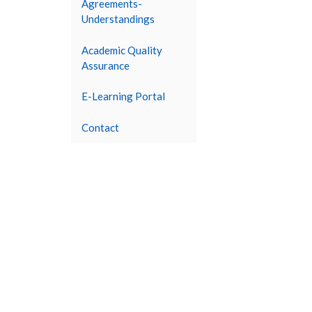
Agreements-
Understandings
Academic Quality
Assurance
E-Learning Portal
Contact