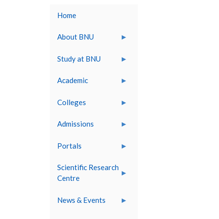
Home
About BNU
Study at BNU
Academic
Colleges
Admissions
Portals
Scientific Research
Centre
News & Events