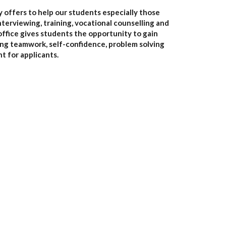
y offers to help our students especially those
nterviewing, training, vocational counselling and
 office gives students the opportunity to gain
uding teamwork, self-confidence, problem solving
nt for applicants.