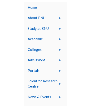
Home
About BNU
Study at BNU
Academic
Colleges
Admissions
Portals
Scientific Research
Centre
News & Events