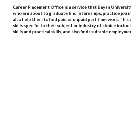
Career Placement Office is a service that Bayan Universit
who are about to graduate find internships, practice job i
also help them to find paid or unpaid part time work. This
skills specific to their subject or industry of choice incl
skills and practical skills, and also finds suitable employme