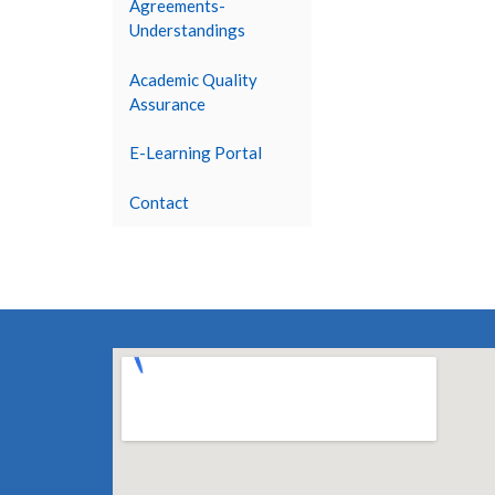
Agreements-
Understandings
Academic Quality
Assurance
E-Learning Portal
Contact