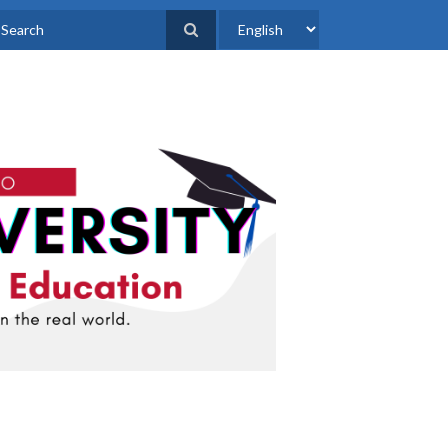
Select
earch
your
language