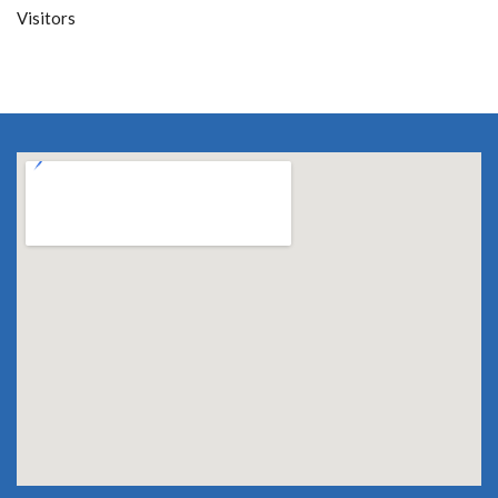
Visitors