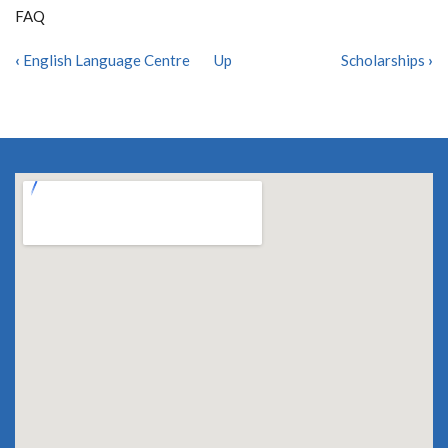
FAQ
‹
English Language Centre
Up
Scholarships
›
BOOK
TRAVERSAL
LINKS
FOR
FAQ