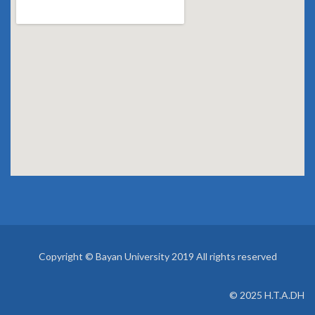
Copyright © Bayan University 2019 All rights reserved
© 2025 H.T.A.DH