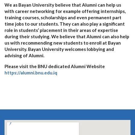
We as Bayan University believe that Alumni can help us
with career networking for example offering internships,
training courses, scholarships and even permanent part
time jobs to our students. They can also play a significant
role in students’ placement in their areas of expertise
during their studying. We believe that Alumni can also help
us with recommending new students to enroll at Bayan
University. Bayan University welcomes lobbying and
advising of Alumni.
Please visit the BNU dedicated Alumni Website
https://alumni.bnu.edu.iq