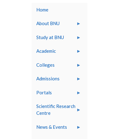
Home
About BNU
Study at BNU
Academic
Colleges
Admissions
Portals
Scientific Research
Centre
News & Events