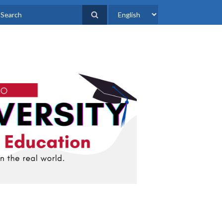
Select
earch
your
language