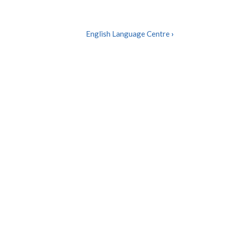
English Language Centre
›