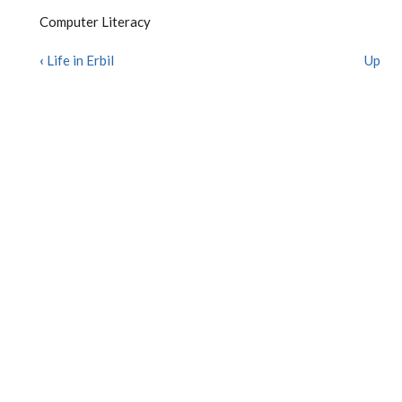
Computer Literacy
‹
Life in Erbil
Up
BOOK
TRAVERSAL
LINKS
FOR
COMPUTER
LITERACY