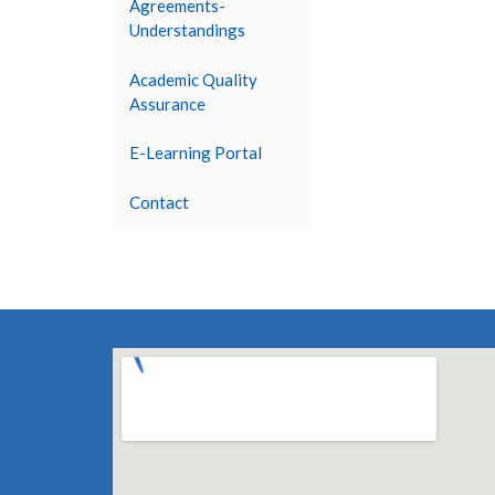
Agreements-
Understandings
Academic Quality
Assurance
E-Learning Portal
Contact