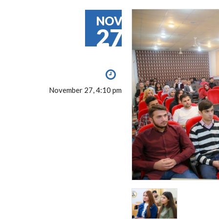
NOV
27
November 27, 4:10 pm