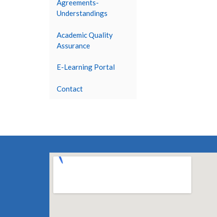
Agreements-
Understandings
Academic Quality
Assurance
E-Learning Portal
Contact