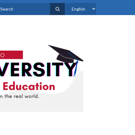
Select
earch
your
language