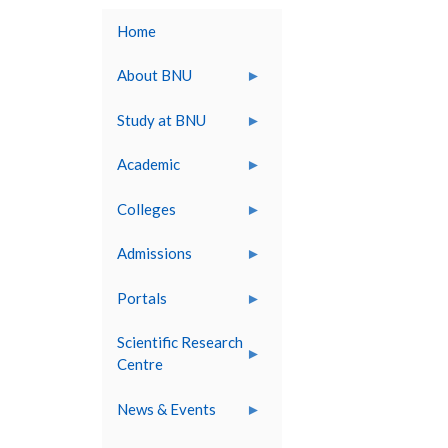
Home
About BNU
Study at BNU
Academic
Colleges
Admissions
Portals
Scientific Research
Centre
News & Events