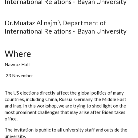
International Relations - Bayan University
Dr.Muataz Al najm \ Department of
International Relations - Bayan University
Where
Nawruz Hall
23 November
The US elections directly affect the global politics of many
countries, including China, Russia, Germany, the Middle East
and Iraq. In this workshop, we are trying to shed light on the
most prominent challenges that may arise after Biden takes
office.
The invitation is public to all university staff and outside the
university.