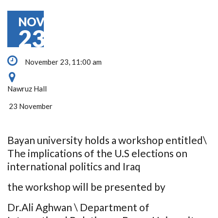
NOV
23
November 23, 11:00 am
Nawruz Hall
23 November
Bayan university holds a workshop entitled\
The implications of the U.S elections on
international politics and Iraq
the workshop will be presented by
Dr.Ali Aghwan \ Department of