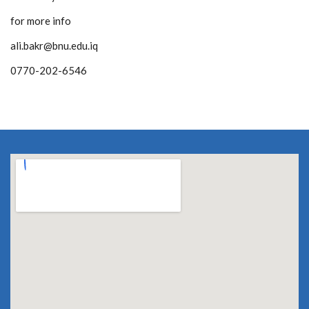
for more info
ali.bakr@bnu.edu.iq
0770-202-6546