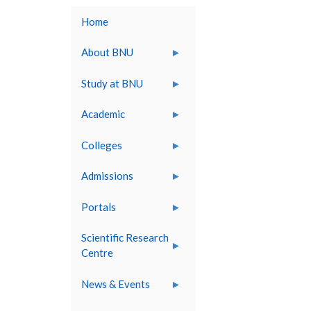
Home
About BNU
Study at BNU
Academic
Colleges
Admissions
Portals
Scientific Research
Centre
News & Events