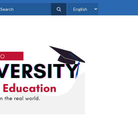
Select
earch
your
language