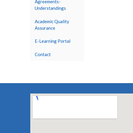
Agreements-
Understandings
Academic Quality
Assurance
E-Learning Portal
Contact