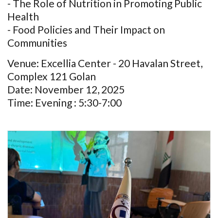
- The Role of Nutrition in Promoting Public
Health
- Food Policies and Their Impact on
Communities
Venue: Excellia Center - 20 Havalan Street,
Complex 121 Golan
Date: November 12, 2025
Time: Evening : 5:30-7:00