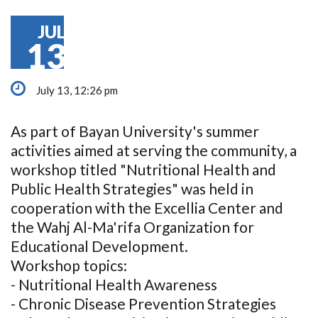
JUL
13
July 13, 12:26 pm
As part of Bayan University's summer
activities aimed at serving the community, a
workshop titled "Nutritional Health and
Public Health Strategies" was held in
cooperation with the Excellia Center and
the Wahj Al-Ma'rifa Organization for
Educational Development.
Workshop topics:
- Nutritional Health Awareness
- Chronic Disease Prevention Strategies