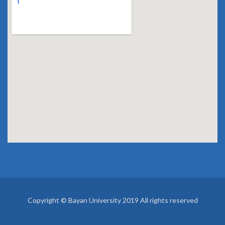
Copyright © Bayan University 2019 All rights reserved