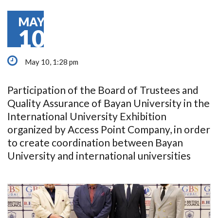
MAY
10
May 10, 1:28 pm
Participation of the Board of Trustees and
Quality Assurance of Bayan University in the
International University Exhibition
organized by Access Point Company, in order
to create coordination between Bayan
University and international universities